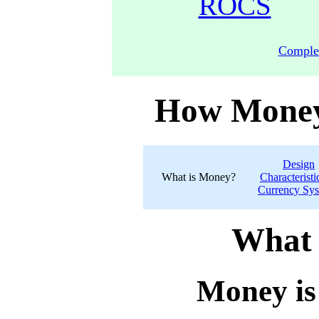
ROCS
Comple
How Money
Design
What is Money?
Characteristi
Currency Sy
What 
Money is