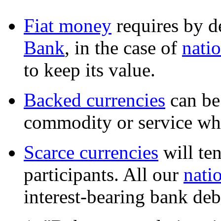
Fiat money
requires by d
Bank
, in the case of
natio
to keep its value.
Backed currencies
can be
commodity or service whi
Scarce currencies
will te
participants. All our
nati
interest-bearing bank deb