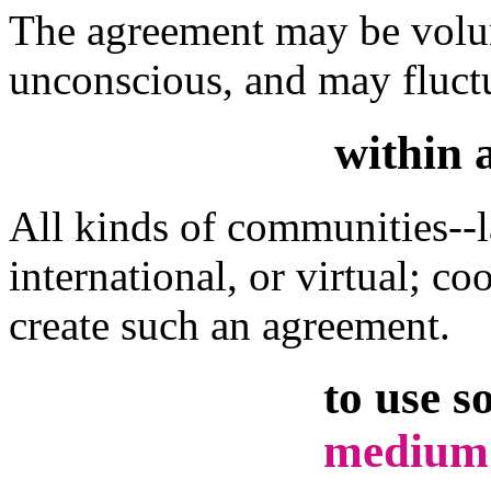
The agreement may be volun
unconscious, and may fluctu
within 
All kinds of communities--la
international, or virtual; c
create such an agreement.
to use s
medium 