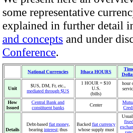
some representative currenc
explained in further detail 
and concepts
and under dis
Conference
.
Tim
National Currencies
Ithaca HOURS
Dolla
1 HOUR = $10
hour 
$US, DM, Fr, etc.,
Unit
U.S.
servi
mediated through $US
(bills)
How
Central Bank and
Mutu
Center
Issued
constituent banks
Credi
Usual
fixe
Debt-based
fiat money
,
Backed
fiat currency
excha
Details
bearing
interest
; thus
whose supply must
rate
: