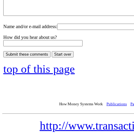
Name and/or e-mail address:
How did you hear about us?
top of this page
How Money Systems Work
Publications
P
http://www.transact