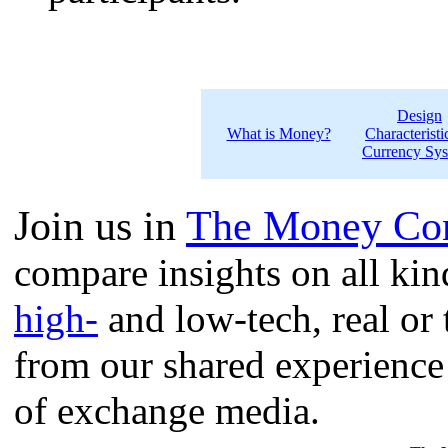
Design
What is Money?
Characteristi
Currency Sy
Join us in
The Money Con
compare insights on all ki
high-
and low-tech, real or 
from our shared experience
of exchange media.