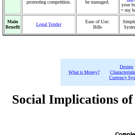
promoting competition.
be managed.
your h
= my h
Main
Ease of Use:
Simple
Legal Tender
Benefit
Bills
Syst
Design
What is Money?
Characteristi
Currency Sy
Social Implications o