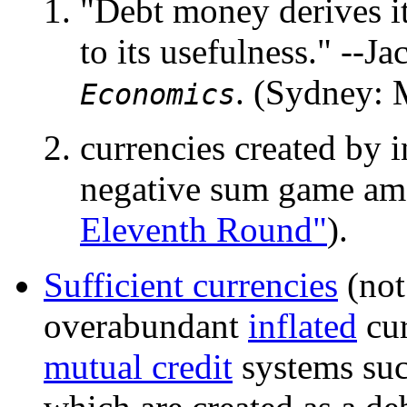
"Debt money derives its
to its usefulness." --
. (Sydney: 
Economics
currencies created by i
negative sum game amo
Eleventh Round"
).
Sufficient currencies
(not
overabundant
inflated
cur
mutual credit
systems su