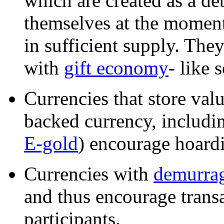
which are created as a deb
themselves at the moment
in sufficient supply. The
with
gift economy
- like 
Currencies that store va
backed currency, includin
E-gold
) encourage hoardi
Currencies with
demurrag
and thus encourage trans
participants.