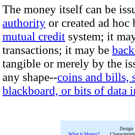
The money itself can be is
authority
or created ad hoc 
mutual credit
system; it may
transactions; it may be
back
tangible or merely by the is
any shape--
coins and bills,
blackboard, or bits of data 
Design
What is Money?
Characteristi