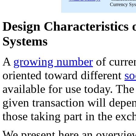
Currency Sy
Design Characteristics 
Systems
A
growing number
of curr
oriented toward different
so
available for use today. Th
given transaction will depe
those taking part in the exc
We present here an overview