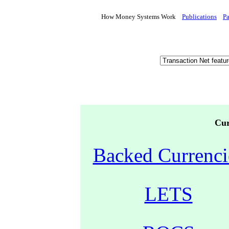
How Money Systems Work
Publications
P
Cur
Backed Currenci
LETS