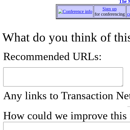
The 
Sign up
for conferencing
c
What do you think of this
Recommended URLs:
Any links to Transaction Ne
How could we improve this 