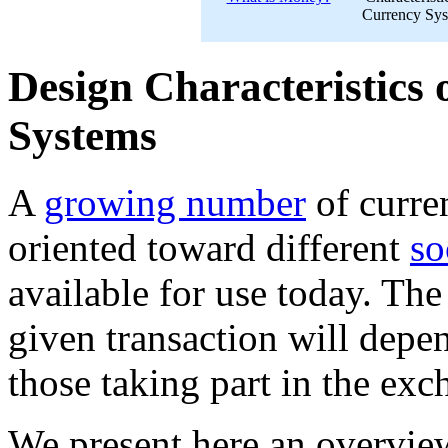
Currency Sy
Design Characteristics 
Systems
A
growing number
of curr
oriented toward different
so
available for use today. Th
given transaction will depe
those taking part in the exc
We present here an overview