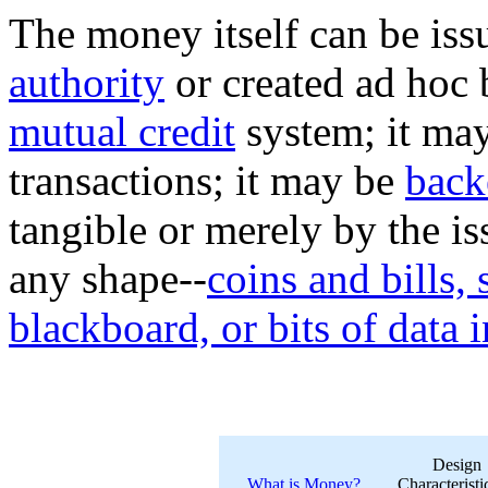
The money itself can be is
authority
or created ad hoc 
mutual credit
system; it may
transactions; it may be
back
tangible or merely by the is
any shape--
coins and bills,
blackboard, or bits of data 
Design
What is Money?
Characteristi