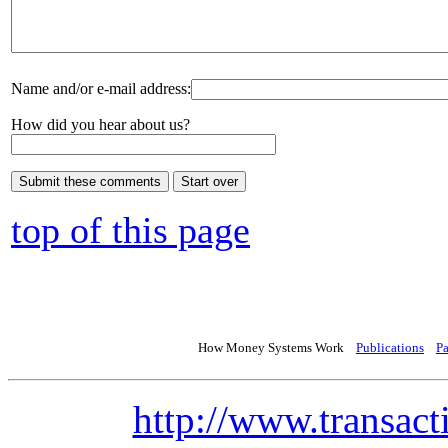
Name and/or e-mail address:
How did you hear about us?
top of this page
How Money Systems Work
Publications
P
http://www.transact