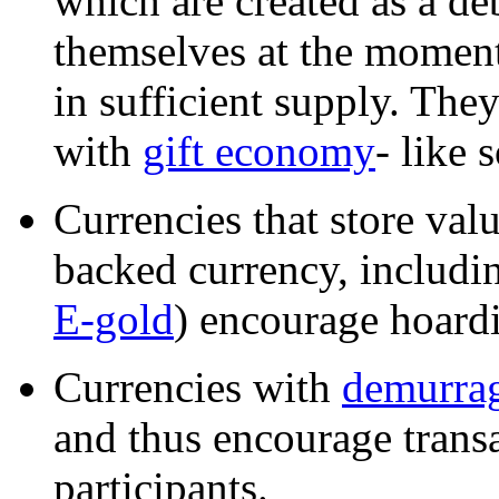
which are created as a deb
themselves at the moment
in sufficient supply. The
with
gift economy
- like 
Currencies that store va
backed currency, includin
E-gold
) encourage hoardi
Currencies with
demurrag
and thus encourage trans
participants.