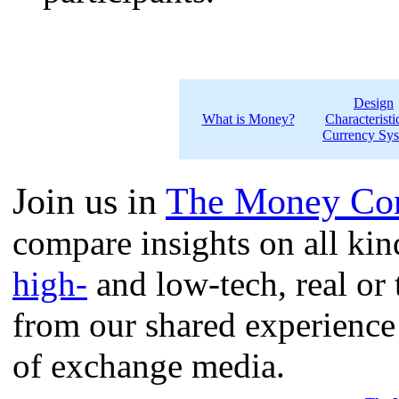
Design
What is Money?
Characteristi
Currency Sy
Join us in
The Money Con
compare insights on all ki
high-
and low-tech, real or 
from our shared experience
of exchange media.