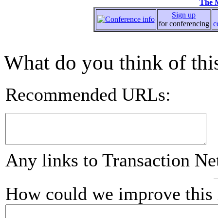
The 
Sign up
for conferencing
c
What do you think of this
Recommended URLs:
Any links to Transaction Ne
How could we improve this 