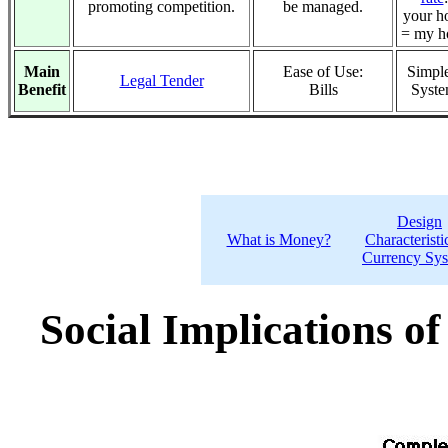
promoting competition.
be managed.
your h
= my h
Main
Ease of Use:
Simple
Legal Tender
Benefit
Bills
Syst
Design
What is Money?
Characteristi
Currency Sy
Social Implications o