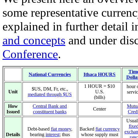
some representative currenc
explained in further detail 
and concepts
and under dis
Conference
.
Tim
National Currencies
Ithaca HOURS
Dolla
1 HOUR = $10
hour 
$US, DM, Fr, etc.,
Unit
U.S.
servi
mediated through $US
(bills)
How
Central Bank and
Mutu
Center
Issued
constituent banks
Credi
Usual
fixe
Debt-based
fiat money
,
Backed
fiat currency
excha
Details
bearing
interest
; thus
whose supply must
rate
: