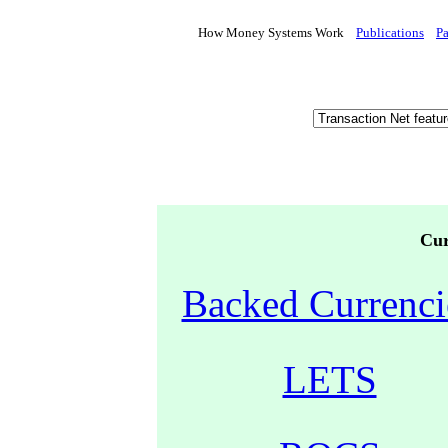
How Money Systems Work
Publications
P
Cur
Backed Currenci
LETS