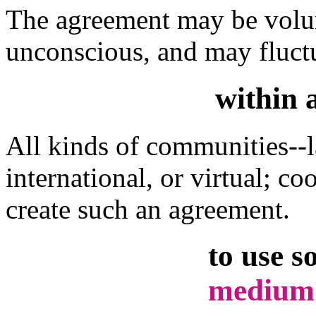
The agreement may be volun
unconscious, and may fluctu
within 
All kinds of communities--la
international, or virtual; c
create such an agreement.
to use s
medium 