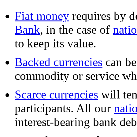
Fiat money
requires by d
Bank
, in the case of
natio
to keep its value.
Backed currencies
can be
commodity or service whi
Scarce currencies
will te
participants. All our
nati
interest-bearing bank deb