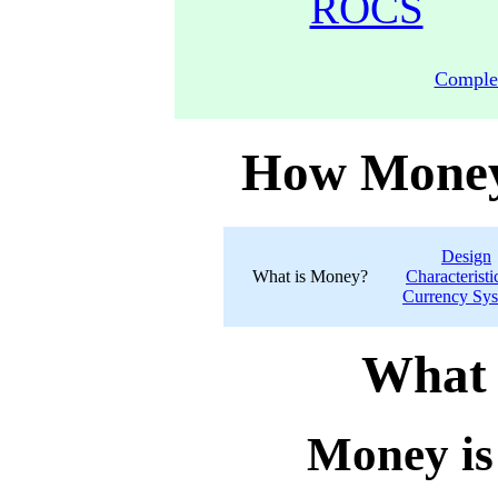
ROCS
Comple
How Money
Design
What is Money?
Characteristi
Currency Sy
What 
Money is