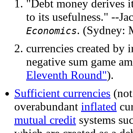
"Debt money derives its
to its usefulness." --
. (Sydney: 
Economics
currencies created by i
negative sum game amo
Eleventh Round"
).
Sufficient currencies
(not
overabundant
inflated
cur
mutual credit
systems su