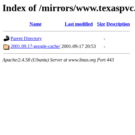
Index of /mirrors/www.texaspvc
Name
Last modified
Size
Description
Parent Directory
-
2001.09.17-google-cache/
2001-09-17 20:53
-
Apache/2.4.58 (Ubuntu) Server at www.linas.org Port 443