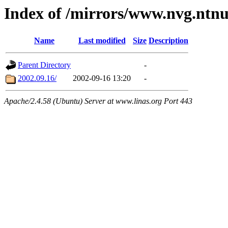
Index of /mirrors/www.nvg.ntnu
Name
Last modified
Size
Description
Parent Directory
-
2002.09.16/
2002-09-16 13:20
-
Apache/2.4.58 (Ubuntu) Server at www.linas.org Port 443