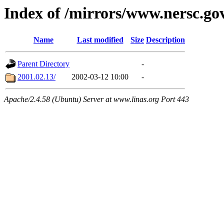
Index of /mirrors/www.nersc.go
Name
Last modified
Size
Description
Parent Directory
-
2001.02.13/
2002-03-12 10:00
-
Apache/2.4.58 (Ubuntu) Server at www.linas.org Port 443