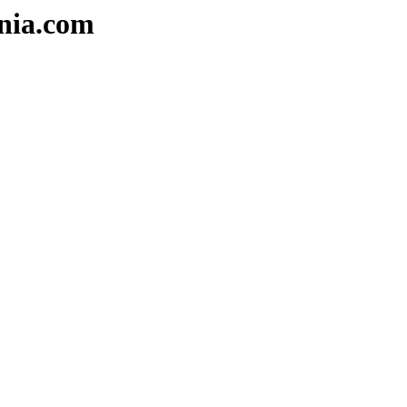
nia.com