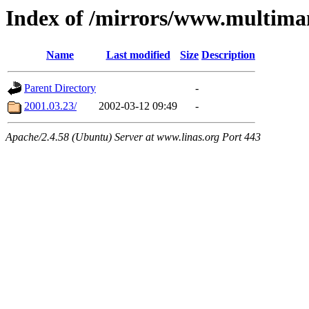
Index of /mirrors/www.multima
Name
Last modified
Size
Description
Parent Directory
-
2001.03.23/
2002-03-12 09:49
-
Apache/2.4.58 (Ubuntu) Server at www.linas.org Port 443