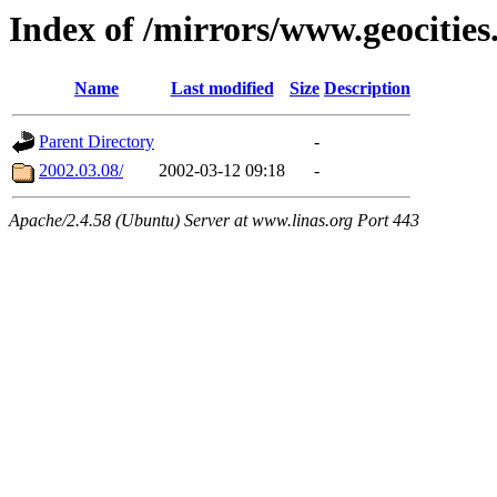
Index of /mirrors/www.geocitie
Name
Last modified
Size
Description
Parent Directory
-
2002.03.08/
2002-03-12 09:18
-
Apache/2.4.58 (Ubuntu) Server at www.linas.org Port 443