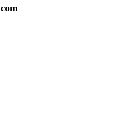
s.com