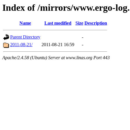
Index of /mirrors/www.ergo-log
Name
Last modified
Size
Description
Parent Directory
-
2011-08-21/
2011-08-21 16:59
-
Apache/2.4.58 (Ubuntu) Server at www.linas.org Port 443