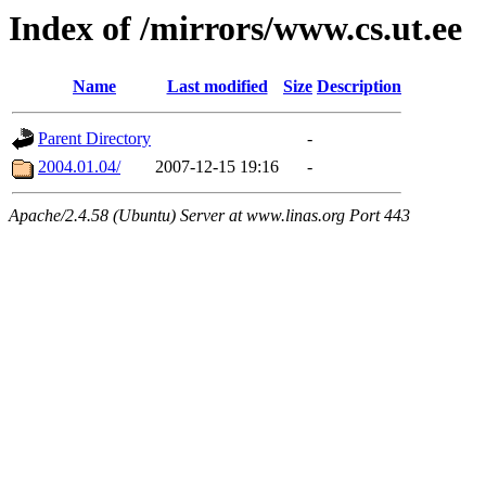
Index of /mirrors/www.cs.ut.ee
Name
Last modified
Size
Description
Parent Directory
-
2004.01.04/
2007-12-15 19:16
-
Apache/2.4.58 (Ubuntu) Server at www.linas.org Port 443