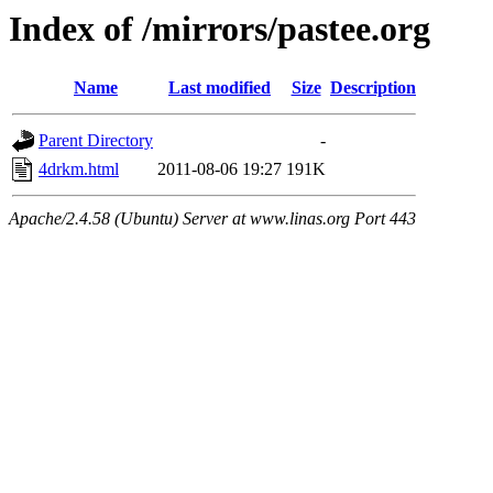
Index of /mirrors/pastee.org
Name
Last modified
Size
Description
Parent Directory
-
4drkm.html
2011-08-06 19:27
191K
Apache/2.4.58 (Ubuntu) Server at www.linas.org Port 443