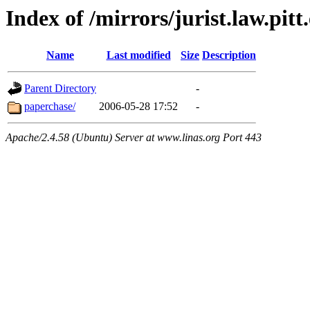
Index of /mirrors/jurist.law.pit
Name
Last modified
Size
Description
Parent Directory
-
paperchase/
2006-05-28 17:52
-
Apache/2.4.58 (Ubuntu) Server at www.linas.org Port 443