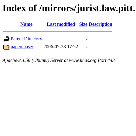
Index of /mirrors/jurist.law.pit
Name
Last modified
Size
Description
Parent Directory
-
paperchase/
2006-05-28 17:52
-
Apache/2.4.58 (Ubuntu) Server at www.linas.org Port 443