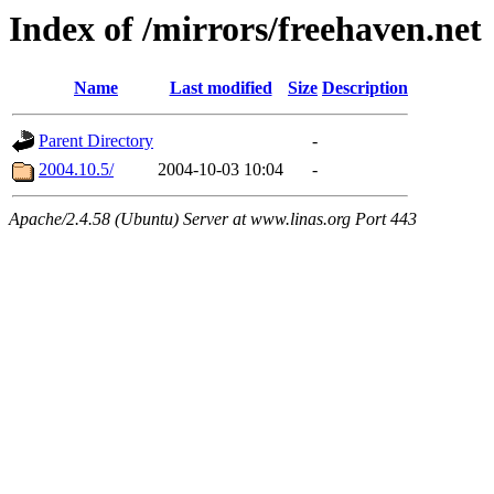
Index of /mirrors/freehaven.net
Name
Last modified
Size
Description
Parent Directory
-
2004.10.5/
2004-10-03 10:04
-
Apache/2.4.58 (Ubuntu) Server at www.linas.org Port 443