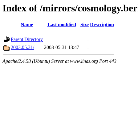
Index of /mirrors/cosmology.ber
Name
Last modified
Size
Description
Parent Directory
-
2003.05.31/
2003-05-31 13:47
-
Apache/2.4.58 (Ubuntu) Server at www.linas.org Port 443