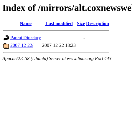
Index of /mirrors/alt.coxnewsw
Name
Last modified
Size
Description
Parent Directory
-
2007-12-22/
2007-12-22 18:23
-
Apache/2.4.58 (Ubuntu) Server at www.linas.org Port 443