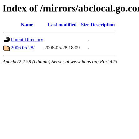
Index of /mirrors/abclocal.go.c
Name
Last modified
Size
Description
Parent Directory
-
2006.05.28/
2006-05-28 18:09
-
Apache/2.4.58 (Ubuntu) Server at www.linas.org Port 443