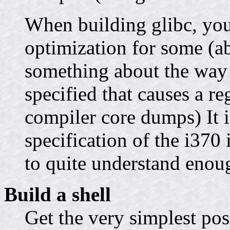
When building glibc, you
optimization for some (ab
something about the way t
specified that causes a re
compiler core dumps) It i
specification of the i370 
to quite understand enough
Build a shell
Get the very simplest pos