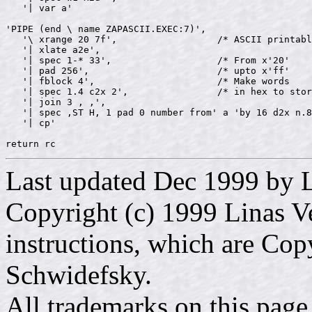
   '| var a'

'PIPE (end \ name ZAPASCII.EXEC:7)',

   '\ xrange 20 7f',                  /* ASCII printabl
   '| xlate a2e',

   '| spec 1-* 33',                   /* From x'20'    
   '| pad 256',                       /* upto x'ff'    
   '| fblock 4',                      /* Make words    
   '| spec 1.4 c2x 2',                /* in hex to stor
   '| join 3 , ,',

   '| spec ,ST H, 1 pad 0 number from' a 'by 16 d2x n.8
   '| cp'

Last updated Dec 1999 by L
Copyright (c) 1999 Linas Ve
instructions, which are Cop
Schwidefsky.
All trademarks on this page 