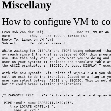
Miscellany
How to configure VM to cor
From Rob van der Heij                 Dec 23, 99 02:46:
Date:         Thu, 23 Dec 1999 02:46:38 EST

Reply-To: Linux on VM Port 
Subject:      Re: VM requirement

While waiting for DISPLAY and STORE being enhanced (tha
my reach since I think it is delivered OCO) this progra
use. Use this only when you know what you're doing and 
user on your system! It replaces the translate table at
the ASCII printables in EBCDIC. At least DISPLAY T uses
With the new Dynamic Exit Points of VM/ESA 2.4.0 you sh
call an exit to do the translate (based on a flag in yo
user can select between ASCII and EBCDIC. This is not d
but it could break existing applications.

/* ZAPASCII EXEC    ZAP CP translate table to display A
'PIPE (end \ name ZAPASCII.EXEC:2)',

   '\ cp LOCATE HCPTBLHE ',

   '| spec w1 x2d ',
