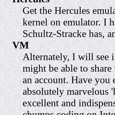
Get the Hercules emula
kernel on emulator. I h
Schultz-Stracke has, a
VM
Alternately, I will see
might be able to share
an account. Have you 
absolutely marvelous 'h
excellent and indispen
chumps coding on Int