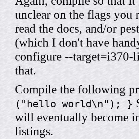
Again, compile so that it
unclear on the flags you n
read the docs, and/or pest
(which I don't have handy
configure --target=i370-
that.
Compile the following p
S
("hello world\n"); }
will eventually become i
listings.