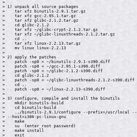
>

> 1) unpack all source packages

>    tar xfz binutils-2.9.1.tar.gz

>    tar xfz gcc-2.95.1.tar.gz

>    tar xfz glibc-2.1.2.tar.gz

>    cd glibc-2.1.2

>    tar xfz ~/glibc-crypt-2.1.2.tar.gz

>    tar xfz ~/glibc-linuxthreads-2.1.2.tar.gz

>    cd ..

>    tar xfz linux-2.2.13.tar.gz

>    mv linux linux-2.2.13

>

> 2) apply the patches

>    patch -sp0 < ~/binutils-2.9.1-s390.diff

>    patch -sp0 < ~/gcc-2.95.1-s390.diff

>    patch -sp0 < ~/glibc-2.1.2-s390.diff

>    cd glibc-2.1.2

>    patch -sp0 < ~/glibc-linuxthreads-2.1.2-s390.diff

>    cd ..

>    patch -sp0 < ~/linux-2.2.13-s390.diff

>

> 3) configure, compile and install the binutils

>    mkdir binutils-build

>    cd binutils-build

>    ../binutils-2.9.1/configure --prefix=/usr/local --
> --host=i386-pc-linux-gnu

>    make

>    su  (enter root password)

>    make install

>    exit
