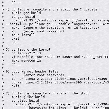
>    cd ..

>

> 4) configure, compile and install the C compiler

>    mkdir gcc-build

>    cd gcc-build

>    ../gcc-2.95.1/configure --prefix=/usr/local --targ
> --host=i386-pc-linux-gnu --enable-languages="c" --wit
>    make  (ignore the compile error in libiberty)

>    su    (enter root password)

>    make install

>    exit

>    cd ..

>

> 5) configure the kernel

>    cd linux-2.2.13

>    vi Makefile (set "ARCH := s390" and "CROSS_COMPILE
>    make menuconfig

>    cd ..

>

> 6) copy kernel header files

>    su    (enter root password)

>    cp -ar linux-2.2.13/include/linux /usr/local/s390-
>    cp -ar linux-2.2.13/include/asm-s390 /usr/local/s3
>    exit

>

> 7) configure, compile and install the glibc

>    mkdir glibc-build

>    cd glibc-build

>    ../glibc-2.1.2/configure --prefix=/usr/local/s390-
>           --host=s390-ibm-linux  --build=i386-pc-linu