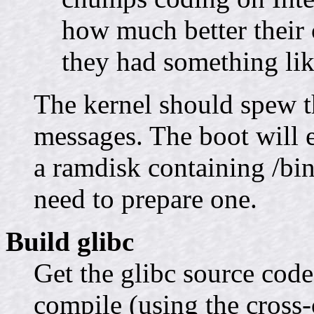
how much better their c
they had something lik
The kernel should spew t
messages. The boot will 
a ramdisk containing /bin
need to prepare one.
Build glibc
Get the glibc source cod
compile (using the cross-