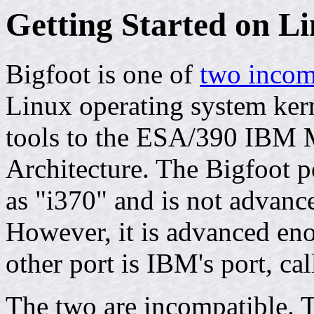
Getting Started on L
Bigfoot is one of
two incom
Linux operating system ker
tools to the ESA/390 IBM 
Architecture. The Bigfoot po
as "i370" and is not advanc
However, it is advanced en
other port is IBM's port, ca
The two are incompatible. 