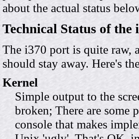
about the actual status belo
Technical Status of the 
The i370 port is quite raw, a
should stay away. Here's the
Kernel
Simple output to the scre
broken; There are some p
console that makes impl
Unix 'ugly'. That's OK, in