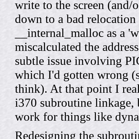
write to the screen (and/o
down to a bad relocation 
__internal_malloc as a 'w
miscalculated the address.
subtle issue involving P
which I'd gotten wrong (s
think). At that point I re
i370 subroutine linkage,
work for things like dyna
Redesigning the subrouti