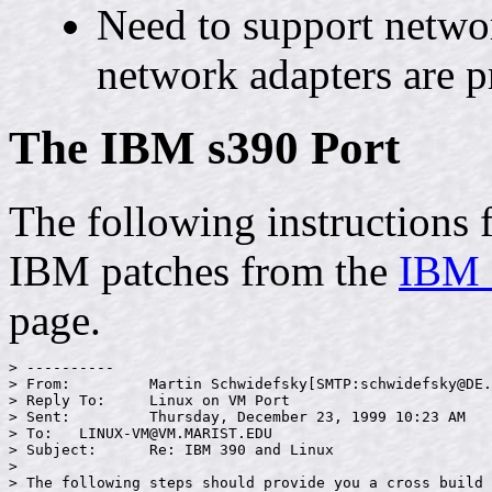
Need to support netwo
network adapters are p
The IBM s390 Port
The following instructions
IBM patches from the
IBM L
page.
> ----------

> From:         Martin Schwidefsky[SMTP:schwidefsky@DE.
> Reply To:     Linux on VM Port

> Sent:         Thursday, December 23, 1999 10:23 AM

> To:   LINUX-VM@VM.MARIST.EDU

> Subject:      Re: IBM 390 and Linux

>

> The following steps should provide you a cross build 