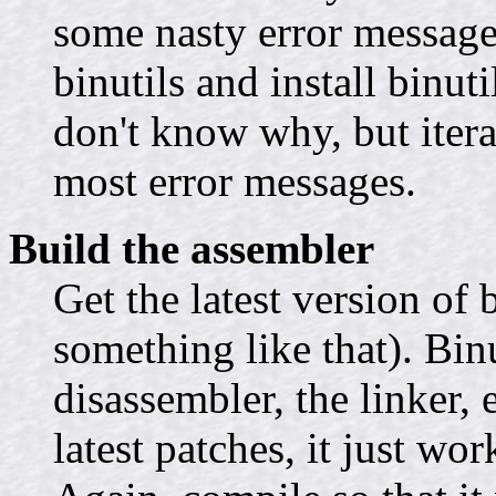
some nasty error message
binutils and install binut
don't know why, but iterat
most error messages.
Build the assembler
Get the latest version of 
something like that). Binu
disassembler, the linker, 
latest patches, it just wo