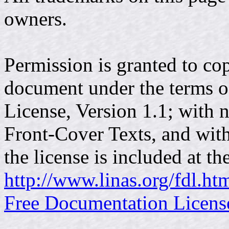
owners.
Permission is granted to cop
document under the terms 
License, Version 1.1; with 
Front-Cover Texts, and wit
the license is included at t
http://www.linas.org/fdl.ht
Free Documentation Licens