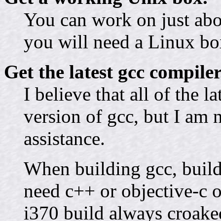
You can work on just abo
you will need a Linux box
Get the latest gcc compiler
I believe that all of the l
version of gcc, but I am 
assistance.
When building gcc, build
need c++ or objective-c o
i370 build always croake