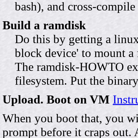
bash), and cross-compile 
Build a ramdisk
Do this by getting a linu
block device' to mount a fi
The ramdisk-HOWTO expla
filesystem. Put the binary
Upload. Boot on VM
Inst
When you boot that, you wi
prompt before it craps out. 