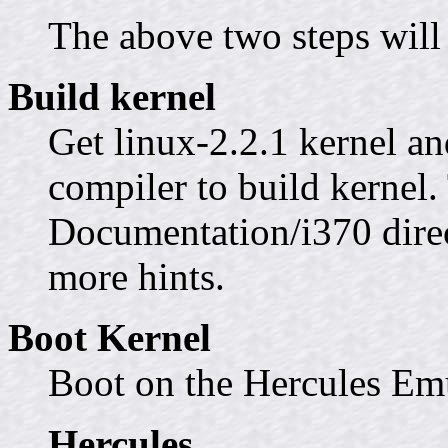
The above two steps will 
Build kernel
Get linux-2.2.1 kernel an
compiler to build kernel.
Documentation/i370 direct
more hints.
Boot Kernel
Boot on the Hercules Em
Hercules