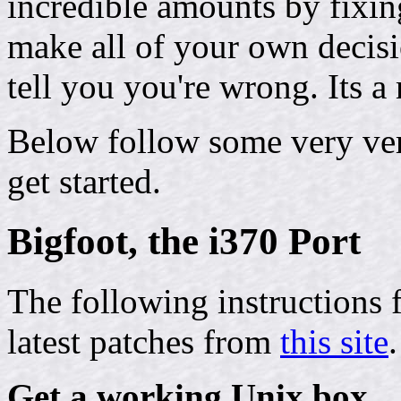
incredible amounts by fixin
make all of your own decis
tell you you're wrong. Its 
Below follow some very ver
get started.
Bigfoot, the i370 Port
The following instructions 
latest patches from
this site
.
Get a working Unix box.