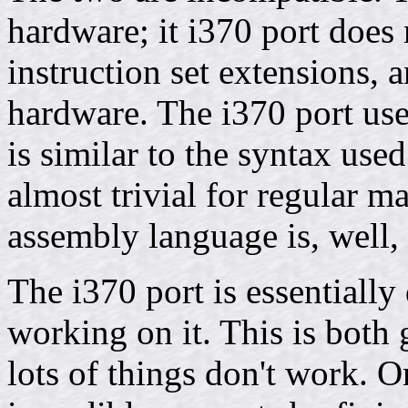
hardware; it i370 port does
instruction set extensions,
hardware. The i370 port use
is similar to the syntax u
almost trivial for regular
assembly language is, well,
The i370 port is essentiall
working on it. This is both
lots of things don't work. O