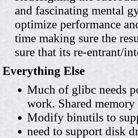
and fascinating mental g
optimize performance and
time making sure the resu
sure that its re-entrant/in
Everything Else
Much of glibc needs po
work. Shared memory do
Modify binutils to sup
need to support disk d