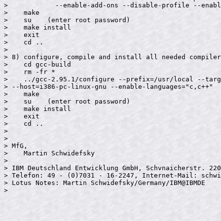
>            --enable-add-ons --disable-profile --enabl
>    make

>    su    (enter root password)

>    make install

>    exit

>    cd ..

>

> 8) configure, compile and install all needed compiler
>    cd gcc-build

>    rm -fr *

>    ../gcc-2.95.1/configure --prefix=/usr/local --targ
> --host=i386-pc-linux-gnu --enable-languages="c,c++"

>    make

>    su    (enter root password)

>    make install

>    exit

>    cd ..

>

>

> MfG,

>    Martin Schwidefsky

>

> IBM Deutschland Entwicklung GmbH, Schvnaicherstr. 220
> Telefon: 49 - (0)7031 - 16-2247, Internet-Mail: schwi
> Lotus Notes: Martin Schwidefsky/Germany/IBM@IBMDE

>
