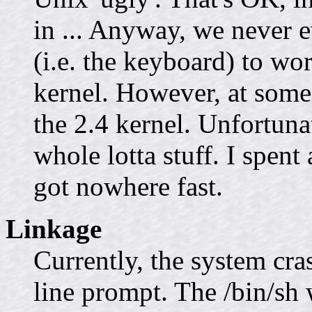
in ... Anyway, we never e
(i.e. the keyboard) to wo
kernel. However, at some
the 2.4 kernel. Unfortunat
whole lotta stuff. I spent
got nowhere fast.
Linkage
Currently, the system cr
line prompt. The /bin/sh w