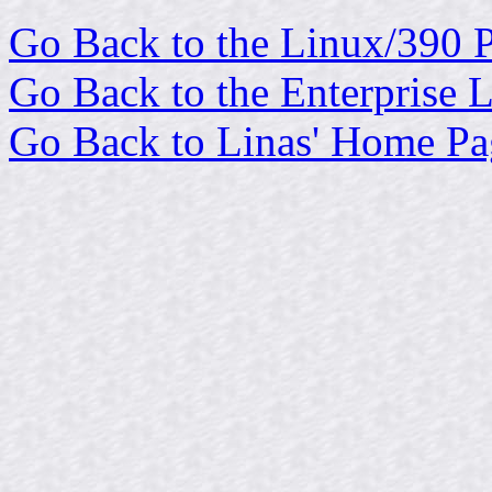
Go Back to the Linux/390 
Go Back to the Enterprise 
Go Back to Linas' Home Pa