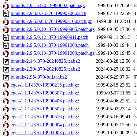
binutils-2.9.1-i370-19990602.patch.gz
1999-06-03 20:50
1
binutils-2.9.4.0.7-i370-19990706.patch
1999-07-13 22:59
binutils-2.9.5.0.6-i370-19990810.patch.gz
1999-08-11 22:11
binutils-2.9.5.0.10-i370-19990905.patch.gz
1999-09-05 17:36
4
binutils-2.9.5.0.12-i370-19990911.patch
1999-09-11 20:13
binutils-2.9.5.0.13-i370-19991003.patch
1999-10-03 19:44
binutils-2.9.5.0.13-i370-19991003.patch.gz
1999-10-03 19:45
4
binutils-2.14-i370-20240825.tar.bz2
2024-08-28 12:56
4
binutils-2.30-i370-20240825.tar.bz2
2024-08-27 18:32
4
binutils-2.95-i370-full.tar.bz2
2024-06-29 07:04
6
egcs-1.1.1-i370-19990215.patch.gz
1999-02-15 23:52
egcs-1.1.1-i370-19990307.patch.gz
1999-03-07 11:55
egcs-1.1.1-i370-19990406.patch.gz
1999-04-06 22:52
egcs-1.1.2-i370-19990502.patch.gz
1999-05-02 23:14
egcs-1.1.2-i370-19990516.patch.gz
1999-05-16 09:41
egcs-1.1.2-i370-19990904.patch.gz
1999-09-05 17:50
egcs-1.1.2-i370-19991003.patch.gz
1999-10-07 00:09