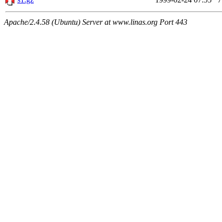
Apache/2.4.58 (Ubuntu) Server at www.linas.org Port 443