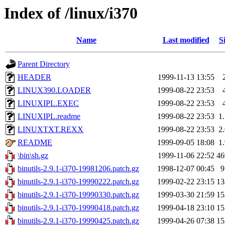
Index of /linux/i370
Name
Last modified
S
Parent Directory
HEADER
1999-11-13 13:55
LINUX390.LOADER
1999-08-22 23:53
LINUXIPL.EXEC
1999-08-22 23:53
LINUXIPL.readme
1999-08-22 23:53
1
LINUXTXT.REXX
1999-08-22 23:53
2
README
1999-09-05 18:08
1
\bin\sh.gz
1999-11-06 22:52
4
binutils-2.9.1-i370-19981206.patch.gz
1998-12-07 00:45
binutils-2.9.1-i370-19990222.patch.gz
1999-02-22 23:15
1
binutils-2.9.1-i370-19990330.patch.gz
1999-03-30 21:59
1
binutils-2.9.1-i370-19990418.patch.gz
1999-04-18 23:10
1
binutils-2.9.1-i370-19990425.patch.gz
1999-04-26 07:38
1