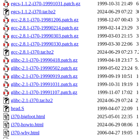
egcs-1.1.2-i370-19991031.patch.gz
1999-10-31 21:49
egcs-1.1.2-i370.tar.bz2
2024-06-29 07:22
3
gcc-2.8.1-i370-19981206.patch.gz
1998-12-07 00:43
gcc-2.8.1-i370-19990214.patch.gz
1999-02-14 23:29
gcc-2.8.1-i370-19990303.patch.gz
1999-03-03 21:15
gcc-2.8.1-i370-19990330.patch.gz
1999-03-30 22:06
gcc-2.8.1-i370.tar.bz2
2024-06-29 07:23
7
glibc-2.1-i370-19990418.patch.gz
1999-04-18 23:17
5
glibc-2.1-i370-19990502.patch.gz
1999-05-02 23:24
9
glibc-2.1-i370-19990919.patch.gz
1999-09-19 10:51
glibc-2.1-i370-19991031.patch.gz
1999-10-31 19:19
glibc-2.1-i370-19991107.patch.gz
1999-11-07 17:02
glibc-2.1-i370.tar.bz2
2024-06-29 07:24
2
head.S
1999-04-07 22:09
i370-bigfoot.html
2025-05-01 22:35
i370-howto.html
2024-06-29 08:06
i370-why.html
2006-04-27 19:05