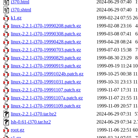
i370.html
2024-06-29 07:40
i370.shtml
2024-06-29 07:40
k1.gz
1999-02-24 07:55
2
linux-2.2.1-i370-19990208.patch.gz
1999-02-08 23:16
linux-2.2.1-i370-19990308.patch.gz
1999-03-08 07:41
linux-2.2.1-i370-19990428.patch.gz
1999-04-28 08:24
linux-2.2.1-i370-19990703.patch.gz
1999-07-03 15:38
linux-2.2.1-i370-19990829.patch.gz
1999-08-30 23:29
linux-2.2.1-i370-19990919.patch.gz
1999-09-19 11:24
1
linux-2.2.1-i370-19991024b.patch.gz
1999-10-25 00:38
1
linux-2.2.1-i370-19991031.patch.gz
1999-10-31 23:13
1
linux-2.2.1-i370-19991107.patch.gz
1999-11-07 17:31
1
linux-2.2.1-i370-19991107a.patch.gz
1999-11-07 21:55
1
linux-2.2.1-i370-19991109.patch.gz
1999-11-09 20:57
1
linux-2.2.1-i370.tar.bz2
2024-06-29 07:31
5
lsh-0.61-i370.tar.bz2
2024-06-29 07:34
2
root.gz
1999-11-06 22:51
6
s1.gz
1999-02-24 07:55