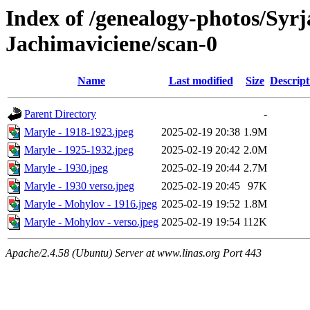
Index of /genealogy-photos/Syrj
Jachimaviciene/scan-0
Name
Last modified
Size
Descript
Parent Directory
-
Maryle - 1918-1923.jpeg
2025-02-19 20:38
1.9M
Maryle - 1925-1932.jpeg
2025-02-19 20:42
2.0M
Maryle - 1930.jpeg
2025-02-19 20:44
2.7M
Maryle - 1930 verso.jpeg
2025-02-19 20:45
97K
Maryle - Mohylov - 1916.jpeg
2025-02-19 19:52
1.8M
Maryle - Mohylov - verso.jpeg
2025-02-19 19:54
112K
Apache/2.4.58 (Ubuntu) Server at www.linas.org Port 443