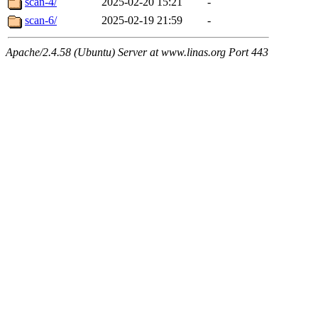
scan-4/
2025-02-20 15:21
-
scan-6/
2025-02-19 21:59
-
Apache/2.4.58 (Ubuntu) Server at www.linas.org Port 443