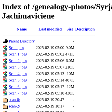
Index of /genealogy-photos/Syrj
Jachimaviciene
Name
Last modified
Size
Description
Parent Directory
-
Scan.jpeg
2025-02-19 05:00
9.0M
Scan 1.jpeg
2025-02-19 05:02
471K
Scan 2.jpeg
2025-02-19 05:06
6.0M
Scan 3.jpeg
2025-02-19 05:07
210K
Scan 4.jpeg
2025-02-19 05:13
10M
Scan 5.jpeg
2025-02-19 05:14
487K
Scan 6.jpeg
2025-02-19 05:17
12M
Scan 7.jpeg
2025-02-19 05:18
438K
scan-0/
2025-02-19 20:47
-
scan-2/
2025-02-19 18:17
-