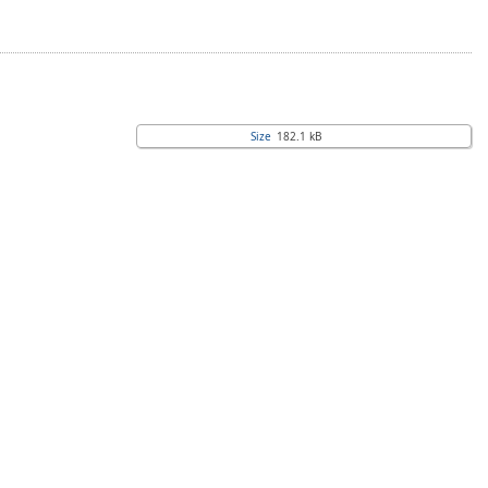
Size
182.1 kB