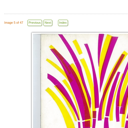
Image 5 of 47
Previous
Next
Index