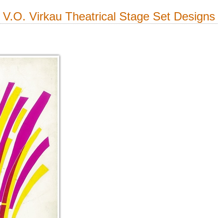
V.O. Virkau Theatrical Stage Set Designs