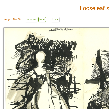
Looseleaf 
Image 30 of 32
Previous
Next
Index