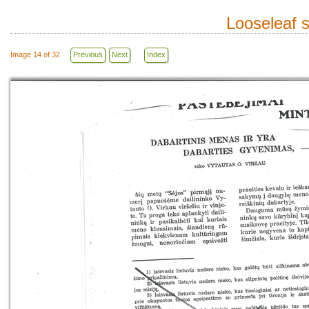
Looseleaf 
Image 14 of 32
Previous
Next
Index