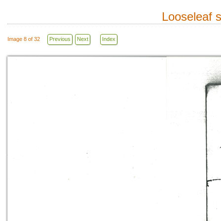
Looseleaf 
Image 8 of 32
Previous
Next
Index