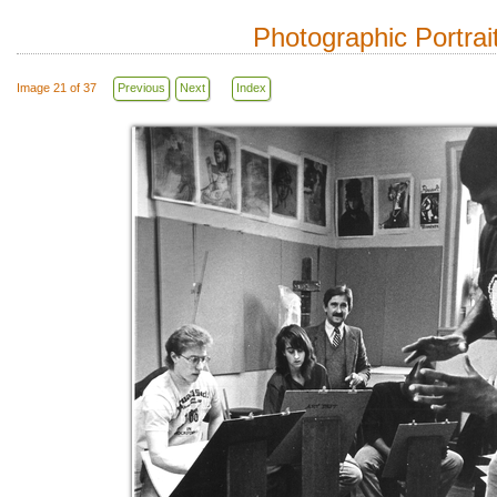
Photographic Portrai
Image 21 of 37
Previous
Next
Index