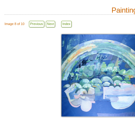
Paintin
Image 8 of 10
Previous
Next
Index