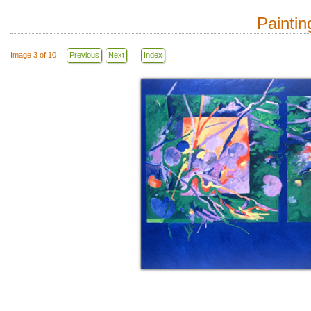
Paintin
Image 3 of 10
Previous
Next
Index