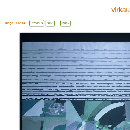
virka
Image 11 of 14
Previous
Next
Index