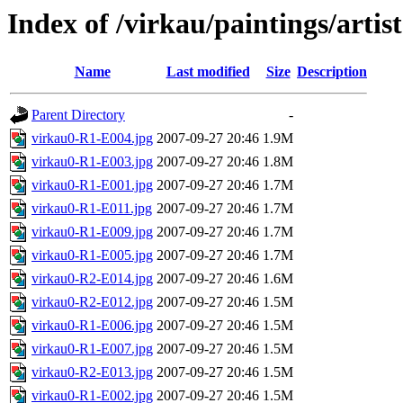
Index of /virkau/paintings/arti
Name
Last modified
Size
Description
Parent Directory
-
virkau0-R1-E004.jpg
2007-09-27 20:46
1.9M
virkau0-R1-E003.jpg
2007-09-27 20:46
1.8M
virkau0-R1-E001.jpg
2007-09-27 20:46
1.7M
virkau0-R1-E011.jpg
2007-09-27 20:46
1.7M
virkau0-R1-E009.jpg
2007-09-27 20:46
1.7M
virkau0-R1-E005.jpg
2007-09-27 20:46
1.7M
virkau0-R2-E014.jpg
2007-09-27 20:46
1.6M
virkau0-R2-E012.jpg
2007-09-27 20:46
1.5M
virkau0-R1-E006.jpg
2007-09-27 20:46
1.5M
virkau0-R1-E007.jpg
2007-09-27 20:46
1.5M
virkau0-R2-E013.jpg
2007-09-27 20:46
1.5M
virkau0-R1-E002.jpg
2007-09-27 20:46
1.5M