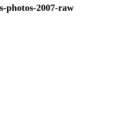
sts-photos-2007-raw