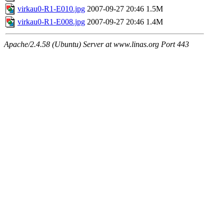
virkau0-R1-E010.jpg
2007-09-27 20:46
1.5M
virkau0-R1-E008.jpg
2007-09-27 20:46
1.4M
Apache/2.4.58 (Ubuntu) Server at www.linas.org Port 443