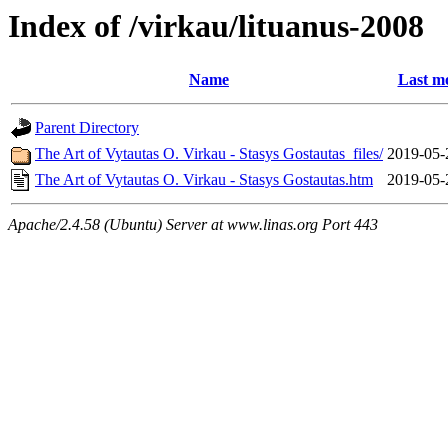
Index of /virkau/lituanus-2008
Name
Last mo
Parent Directory
The Art of Vytautas O. Virkau - Stasys Gostautas_files/
2019-05-
The Art of Vytautas O. Virkau - Stasys Gostautas.htm
2019-05-
Apache/2.4.58 (Ubuntu) Server at www.linas.org Port 443