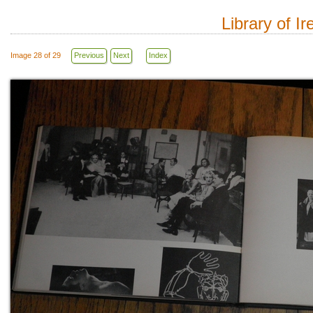
Library of I
Image 28 of 29
Previous
Next
Index