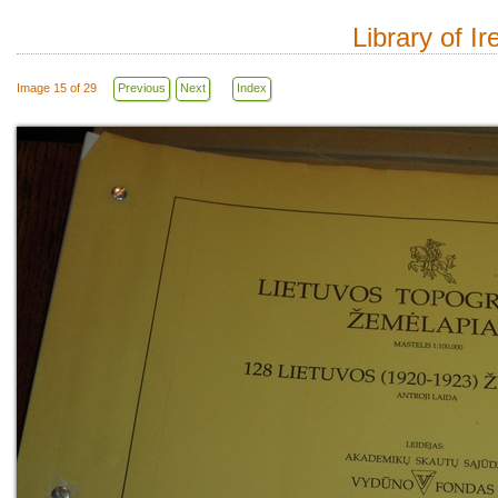
Library of I
Image 15 of 29
Previous
Next
Index