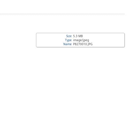
Size
5.3 MB
Type
image/jpeg
Name
P8270010.JPG