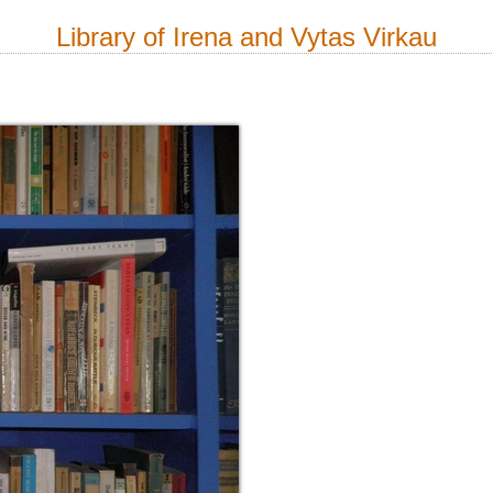
Library of Irena and Vytas Virkau