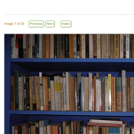
Image 7 of 29
Previous
Next
Index