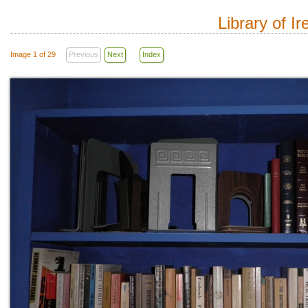
Library of I
Image 1 of 29
Previous
Next
Index