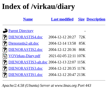
Index of /virkau/diary
Name
Last modified
Size
Description
Parent Directory
-
DIENORASTIS4.doc
2004-12-12 20:27
72K
Dienorastis2-alt.doc
2004-12-14 13:58
85K
DIENORASTIS2.doc
2004-12-12 20:36
86K
VOVirkau-Diary.pdf
2021-02-05 22:11
107K
DIENORASTIS3-alt.doc
2004-12-13 22:07
115K
DIENORASTIS3.doc
2004-12-12 20:35
117K
DIENORASTIS1.doc
2004-12-12 20:47
213K
Apache/2.4.58 (Ubuntu) Server at www.linas.org Port 443