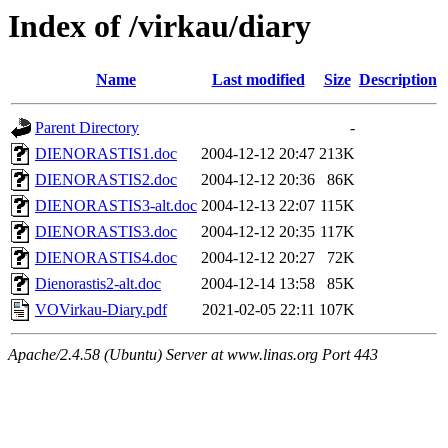
Index of /virkau/diary
Name
Last modified
Size
Description
Parent Directory
-
DIENORASTIS1.doc
2004-12-12 20:47
213K
DIENORASTIS2.doc
2004-12-12 20:36
86K
DIENORASTIS3-alt.doc
2004-12-13 22:07
115K
DIENORASTIS3.doc
2004-12-12 20:35
117K
DIENORASTIS4.doc
2004-12-12 20:27
72K
Dienorastis2-alt.doc
2004-12-14 13:58
85K
VOVirkau-Diary.pdf
2021-02-05 22:11
107K
Apache/2.4.58 (Ubuntu) Server at www.linas.org Port 443