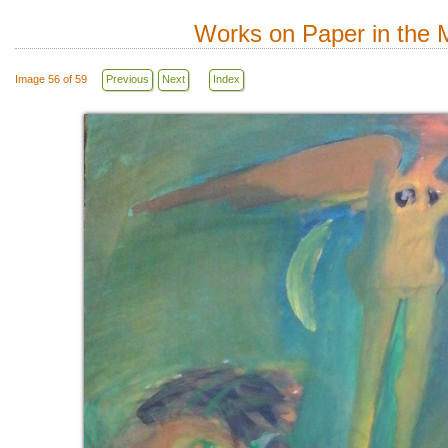
Works on Paper in the M
Image 56 of 59
Previous
Next
Index