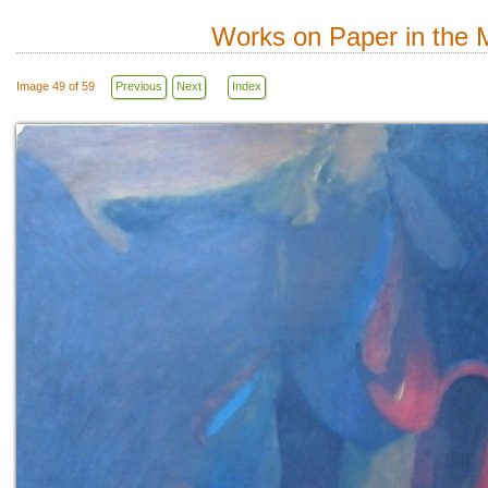
Works on Paper in the M
Image 49 of 59
Previous
Next
Index