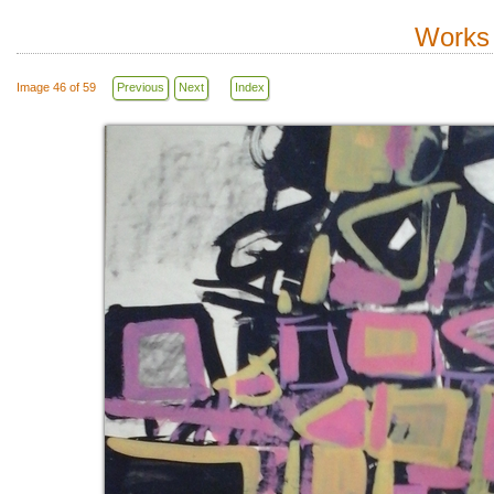
Works 
Image 46 of 59
Previous
Next
Index