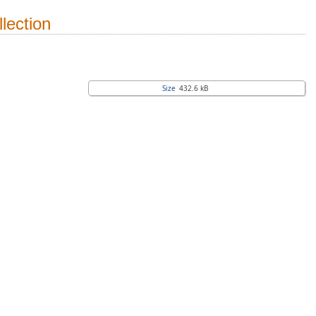
lection
Size
432.6 kB