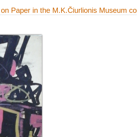
on Paper in the M.K.Čiurlionis Museum col