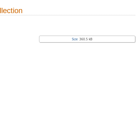
lection
Size
360.5 kB