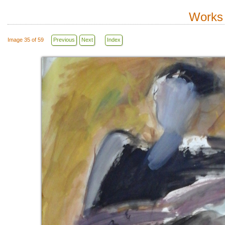
Works 
Image 35 of 59
Previous
Next
Index