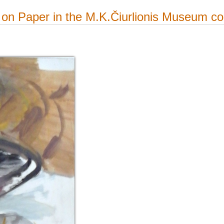
on Paper in the M.K.Čiurlionis Museum col