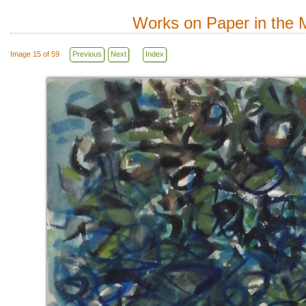
Works on Paper in the M
Image 15 of 59
Previous
Next
Index