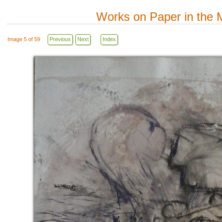
Works on Paper in the M
Image 5 of 59
Previous
Next
Index