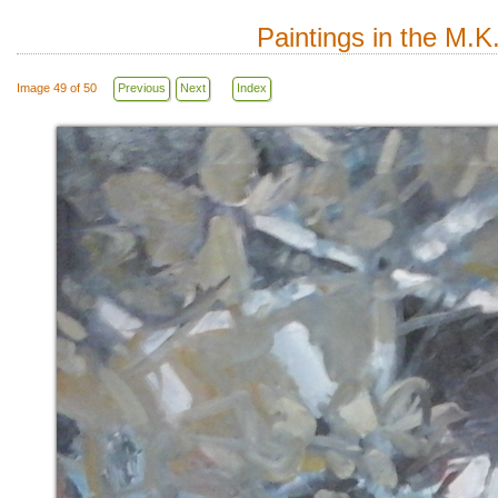
Paintings in the M.K
Image 49 of 50
Previous
Next
Index