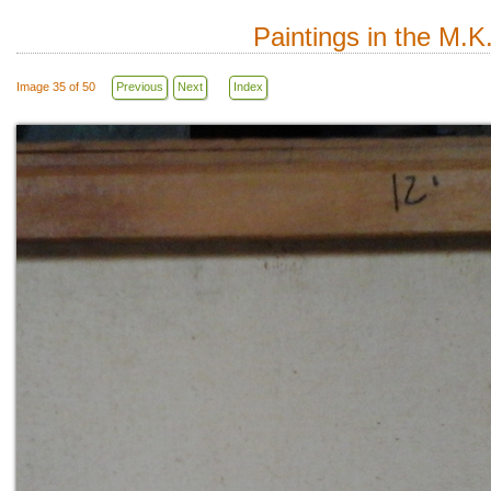
Paintings in the M.K
Image 35 of 50
Previous
Next
Index