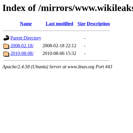
Index of /mirrors/www.wikileak
Name
Last modified
Size
Description
Parent Directory
-
2008-02-18/
2008-02-18 22:12
-
2010-08-08/
2010-08-06 15:32
-
Apache/2.4.58 (Ubuntu) Server at www.linas.org Port 443