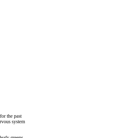
for the past
nervous system
 leafy greens,