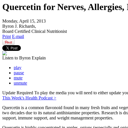
Quercetin for Nerves, Allergies
Monday, April 15, 2013
Byron J. Richards,
Board Certified Clinical Nutritionist
Print
E-mail
Listen to Byron Explain
play
pause
mute
unmute
Update Required
To play the media you will need to either update yo
This Week's Health Podcast >
Quercetin is a common flavonoid found in many fresh fruits and vegeta
two decades due to its natural antihistamine properties. Research is d
support, immune support, and weight management properties.
Quercetin is highly concentrated in apples, onions (especially red onions