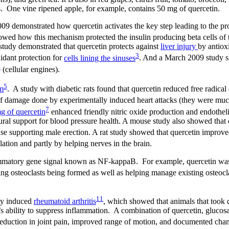
les. One vine ripened apple, for example, contains 50 mg of quercetin.
009 demonstrated how quercetin activates the key step leading to the pr
howed how this mechanism protected the insulin producing beta cells of 
study demonstrated that quercetin protects against
liver injury
by antiox
3
idant protection for
cells lining the sinuses
. And a March 2009 study s
4
(cellular engines).
5
em
. A study with diabetic rats found that quercetin reduced free radica
f damage done by experimentally induced heart attacks (they were muc
7
g of quercetin
enhanced friendly nitric oxide production and endotheli
atural support for blood pressure health. A mouse study also showed that
 case supporting male erection. A rat study showed that quercetin improv
ulation and partly by helping nerves in the brain.
flammatory gene signal known as NF-kappaB. For example, quercetin wa
ing osteoclasts being formed as well as helping manage existing osteocla
11
ly induced
rheumatoid arthritis
, which showed that animals that took 
s ability to suppress inflammation. A combination of quercetin, glucos
reduction in joint pain, improved range of motion, and documented chan