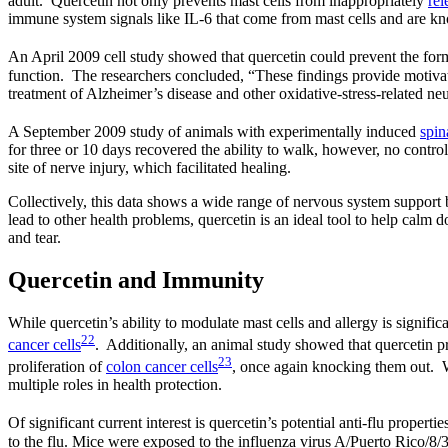
adult. Quercetin not only prevents mast cells from inappropriately
rel
immune system signals like IL-6 that come from mast cells and are known
An April 2009 cell study showed that quercetin could prevent the for
function. The researchers concluded, “These findings provide motivati
treatment of Alzheimer’s disease and other oxidative-stress-related ne
A September 2009 study of animals with experimentally induced
spin
for three or 10 days recovered the ability to walk, however, no contro
site of nerve injury, which facilitated healing.
Collectively, this data shows a wide range of nervous system support
lead to other health problems, quercetin is an ideal tool to help calm 
and tear.
Quercetin and Immunity
While quercetin’s ability to modulate mast cells and allergy is signifi
22
cancer cells
. Additionally, an animal study showed that quercetin pre
23
proliferation of
colon cancer cells
, once again knocking them out. Wh
multiple roles in health protection.
Of significant current interest is quercetin’s potential anti-flu proper
to the flu. Mice were exposed to the influenza virus A/Puerto Rico/8/3