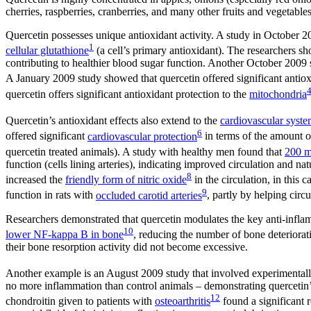
cherries, raspberries, cranberries, and many other fruits and vegetab
Quercetin possesses unique antioxidant activity. A study in October 2
1
cellular glutathione
(a cell’s primary antioxidant). The researchers s
contributing to healthier blood sugar function. Another October 2009 
A January 2009 study showed that quercetin offered significant antiox
quercetin offers significant antioxidant protection to the
mitochondria
Quercetin’s antioxidant effects also extend to the
cardiovascular syst
6
offered significant
cardiovascular protection
in terms of the amount o
quercetin treated animals). A study with healthy men found that
200 m
function (cells lining arteries), indicating improved circulation and n
8
increased the
friendly form of nitric oxide
in the circulation, in this
9
function in rats with
occluded carotid arteries
, partly by helping circ
Researchers demonstrated that quercetin modulates the key anti-in
10
lower NF-kappa B in bone
, reducing the number of bone deteriorat
their bone resorption activity did not become excessive.
Another example is an August 2009 study that involved experimental
no more inflammation than control animals – demonstrating quercetin’
12
chondroitin given to patients with
osteoarthritis
found a significant 