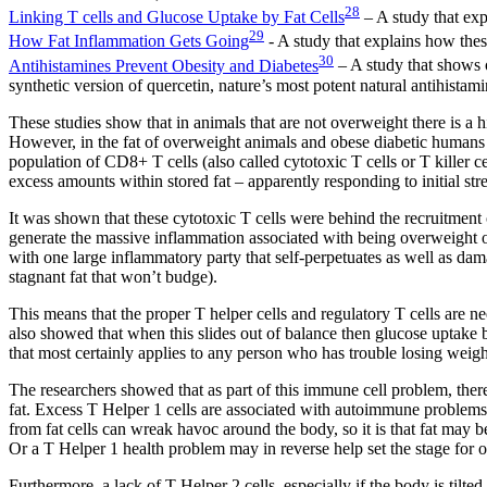
28
Linking T cells and Glucose Uptake by Fat Cells
– A study that exp
29
How Fat Inflammation Gets Going
- A study that explains how thes
30
Antihistamines Prevent Obesity and Diabetes
– A study that shows o
synthetic version of quercetin, nature’s most potent natural antihistami
These studies show that in animals that are not overweight there is a h
However, in the fat of overweight animals and obese diabetic humans t
population of CD8+ T cells (also called cytotoxic T cells or T killer cel
excess amounts within stored fat – apparently responding to initial str
It was shown that these cytotoxic T cells were behind the recruitment
generate the massive inflammation associated with being overweight or
with one large inflammatory party that self-perpetuates as well as dam
stagnant fat that won’t budge).
This means that the proper T helper cells and regulatory T cells are 
also showed that when this slides out of balance then glucose uptake by
that most certainly applies to any person who has trouble losing weigh
The researchers showed that as part of this immune cell problem, ther
fat. Excess T Helper 1 cells are associated with autoimmune problems, a
from fat cells can wreak havoc around the body, so it is that fat may b
Or a T Helper 1 health problem may in reverse help set the stage for ob
Furthermore, a lack of T Helper 2 cells, especially if the body is tilt