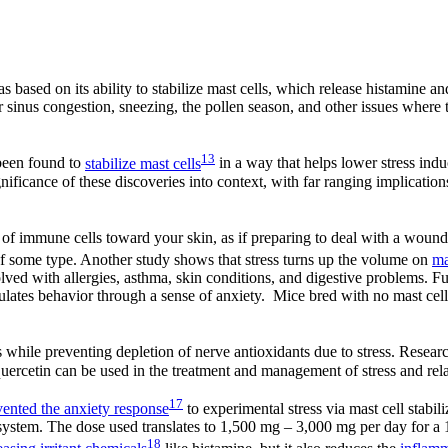
s based on its ability to stabilize mast cells, which release histamine an
 sinus congestion, sneezing, the pollen season, and other issues wher
13
 been found to
stabilize mast cells
in a way that helps lower stress ind
ignificance of these discoveries into context, with far ranging implicatio
n of immune cells toward your skin, as if preparing to deal with a wound
 of some type. Another study shows that stress turns up the volume on
ma
lved with allergies, asthma, skin conditions, and digestive problems. F
ates behavior through a sense of anxiety. Mice bred with no mast cell
 while preventing depletion of nerve antioxidants due to stress. Resear
 quercetin can be used in the treatment and management of stress and rela
17
vented the anxiety response
to experimental stress via mast cell stabil
s system. The dose used translates to 1,500 mg – 3,000 mg per day for 
18