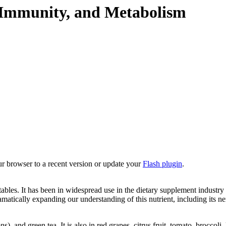
, Immunity, and Metabolism
ur browser to a recent version or update your
Flash plugin
.
bles. It has been in widespread use in the dietary supplement industry 
ramatically expanding our understanding of this nutrient, including its 
), and green tea. It is also in red grapes, citrus fruit, tomato, broccoli,