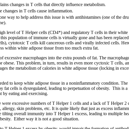
lains changes in T cells that directly influence metabolism.
e changes in T cells cause inflammation.
ne way to help address this issue is with antihistamines (one of the drug
ne).
igh level of T Helper cells (CD4*) and regulatory T cells in their white 
his population of immune cells is virtually gone and has been replaced
ls), cytotoxic T cells kill cancerous cells and virally infected cells. Her
ess within white adipose tissue from too much extra fat.
 of excessive macrophages into the extra pounds of fat. The macrophages
 obese. This problem, in turn, results in even more cyctoxic T cells, 
ages the metabolism of calories in white adipose tissue (locking in exc
needed to keep white adipose tissue in a noninflammatory condition. The
 fat cells is dysregulated, leading to perpetuation of obesity. This is a
t by eating and exercising.
e were excessive numbers of T Helper 1 cells and a lack of T Helper 2 c
llergy, skin problems, etc. It is quite likely that just as excess infla
e tilting overall immunity into T Helper 1 excess, leading to multiple he
esity. Either way it is not a good situation.
ed to T Helper 1 excess by obesity, would impair the formation of antibod