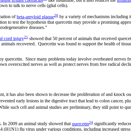
easing irritant chemicals
like histamine, but it also reduces the
inflam
 to talk to nerve cells (glial cells).
20
mation of
beta-amyloid plaque
by a variety of mechanisms including it
on to test the hypothesis that quercetin may provide a promising appro
urodegenerative diseases.”
21
al cord injury
showed that 50 percent of animals that received quercet
l animals recovered. Quercetin was found to support the health of tissue
 by quercetin. Since many problems today involve overheated nerves fro
down overexcited nerves as well as protect nerves from free radical decl
cant, it has also been shown to decrease the proliferation of and knock o
vented early lesions in the digestive tract that lead to colon cancer, pl
ile such cell and animal studies are preliminary, they still point to que
24
ties. In 2009 an animal study showed that
quercetin
significantly reduced
4 (H1N1) flu virus under various conditions, including increased stress