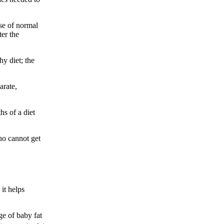
se of normal
er the
hy diet; the
arate,
hs of a diet
ho cannot get
it helps
ge of baby fat