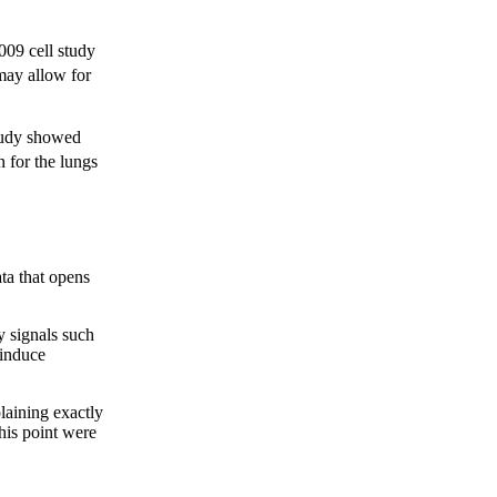
2009 cell study
may allow for
study showed
n for the lungs
ta that opens
y signals such
 induce
laining exactly
this point were