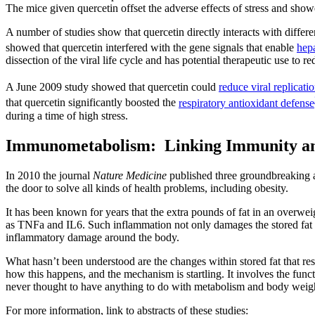
The mice given quercetin offset the adverse effects of stress and showe
A number of studies show that quercetin directly interacts with differen
showed that quercetin interfered with the gene signals that enable
hepa
dissection of the viral life cycle and has potential therapeutic use to 
A June 2009 study showed that quercetin could
reduce viral replicati
that quercetin significantly boosted the
respiratory antioxidant defense
during a time of high stress.
Immunometabolism: Linking Immunity an
In 2010 the journal
Nature Medicine
published three groundbreaking ar
the door to solve all kinds of health problems, including obesity.
It has been known for years that the extra pounds of fat in an overwe
as TNFa and IL6. Such inflammation not only damages the stored fat so 
inflammatory damage around the body.
What hasn’t been understood are the changes within stored fat that re
how this happens, and the mechanism is startling. It involves the func
never thought to have anything to do with metabolism and body weig
For more information, link to abstracts of these studies: