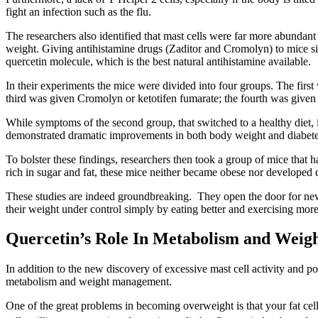
fight an infection such as the flu.
The researchers also identified that mast cells were far more abundan
weight. Giving antihistamine drugs (Zaditor and Cromolyn) to mice si
quercetin molecule, which is the best natural antihistamine available.
In their experiments the mice were divided into four groups. The first
third was given Cromolyn or ketotifen fumarate; the fourth was given 
While symptoms of the second group, that switched to a healthy diet,
demonstrated dramatic improvements in both body weight and diabetes.
To bolster these findings, researchers then took a group of mice that h
rich in sugar and fat, these mice neither became obese nor developed 
These studies are indeed groundbreaking. They open the door for new 
their weight under control simply by eating better and exercising more
Quercetin’s Role In Metabolism and Weigh
In addition to the new discovery of excessive mast cell activity and p
metabolism and weight management.
One of the great problems in becoming overweight is that your fat cel