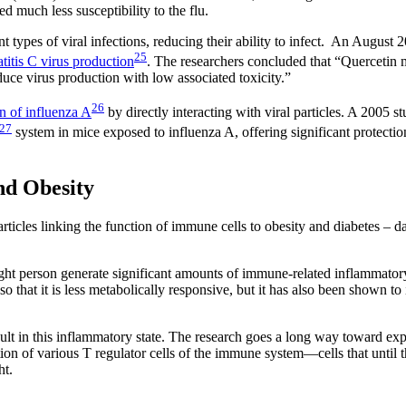
d much less susceptibility to the flu.
t types of viral infections, reducing their ability to infect. An August 
25
titis C virus production
. The researchers concluded that “Quercetin 
reduce virus production with low associated toxicity.”
26
on of influenza A
by directly interacting with viral particles. A 2005 
27
system in mice exposed to influenza A, offering significant protectio
d Obesity
ticles linking the function of immune cells to obesity and diabetes – da
ight person generate significant amounts of immune-related inflammator
that it is less metabolically responsive, but it has also been shown to
sult in this inflammatory state. The research goes a long way toward exp
tion of various T regulator cells of the immune system—cells that until 
ht.