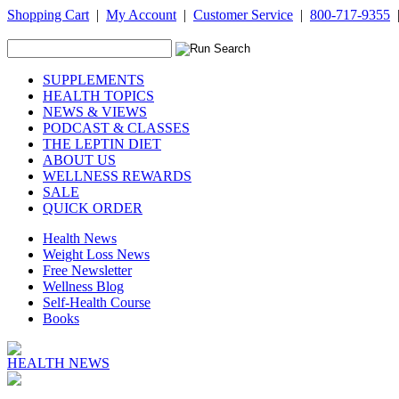
Shopping Cart
|
My Account
|
Customer Service
|
800-717-9355
SUPPLEMENTS
HEALTH TOPICS
NEWS & VIEWS
PODCAST & CLASSES
THE LEPTIN DIET
ABOUT US
WELLNESS REWARDS
SALE
QUICK ORDER
Health News
Weight Loss News
Free Newsletter
Wellness Blog
Self-Health Course
Books
HEALTH NEWS