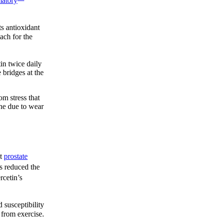
matory
s antioxidant
ach for the
in twice daily
 bridges at the
m stress that
ine due to wear
ut
prostate
us reduced the
rcetin’s
 susceptibility
 from exercise.