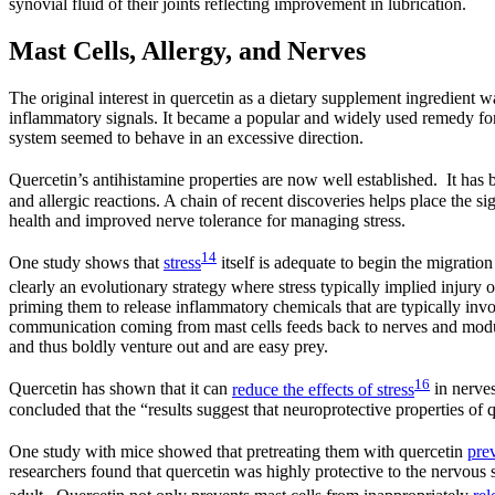
synovial fluid of their joints reflecting improvement in lubrication.
Mast Cells, Allergy, and Nerves
The original interest in quercetin as a dietary supplement ingredient wa
inflammatory signals. It became a popular and widely used remedy for
system seemed to behave in an excessive direction.
Quercetin’s antihistamine properties are now well established. It has
and allergic reactions. A chain of recent discoveries helps place the s
health and improved nerve tolerance for managing stress.
14
One study shows that
stress
itself is adequate to begin the migratio
clearly an evolutionary strategy where stress typically implied injury
priming them to release inflammatory chemicals that are typically invo
communication coming from mast cells feeds back to nerves and modul
and thus boldly venture out and are easy prey.
16
Quercetin has shown that it can
reduce the effects of stress
in nerves
concluded that the “results suggest that neuroprotective properties of
One study with mice showed that pretreating them with quercetin
pre
researchers found that quercetin was highly protective to the nervou