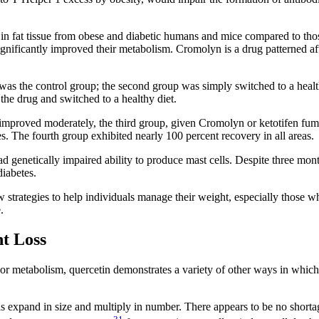
t in fat tissue from obese and diabetic humans and mice compared to tho
gnificantly improved their metabolism. Cromolyn is a drug patterned aft
 was the control group; the second group was simply switched to a healt
the drug and switched to a healthy diet.
 improved moderately, the third group, given Cromolyn or ketotifen fum
 The fourth group exhibited nearly 100 percent recovery in all areas.
ad genetically impaired ability to produce mast cells. Despite three mont
diabetes.
strategies to help individuals manage their weight, especially those w
.
t Loss
oor metabolism, quercetin demonstrates a variety of other ways in which 
ls expand in size and multiply in number. There appears to be no shorta
31