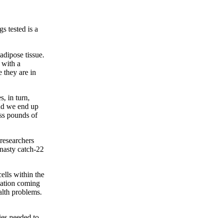
s tested is a
adipose tissue.
 with a
e they are in
, in turn,
and we end up
ess pounds of
 researchers
 nasty catch-22
ells within the
mmation coming
alth problems.
ies needed to