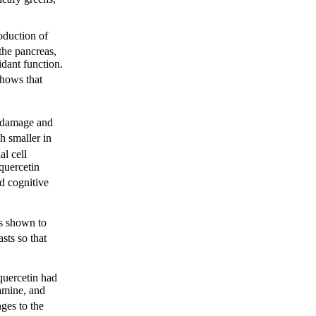
oduction of
the pancreas,
idant function.
hows that
l damage and
h smaller in
al cell
 quercetin
ed cognitive
s shown to
sts so that
quercetin had
amine, and
ges to the