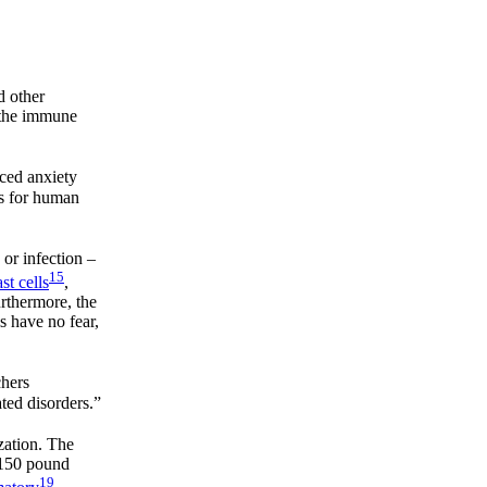
d other
e the immune
uced anxiety
ns for human
 or infection –
15
st cells
,
urthermore, the
s have no fear,
chers
ted disorders.”
ization. The
a 150 pound
19