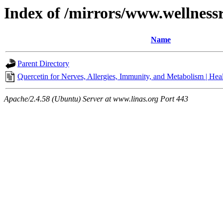
Index of /mirrors/www.wellness
Name
Parent Directory
Quercetin for Nerves, Allergies, Immunity, and Metabolism | He
Apache/2.4.58 (Ubuntu) Server at www.linas.org Port 443