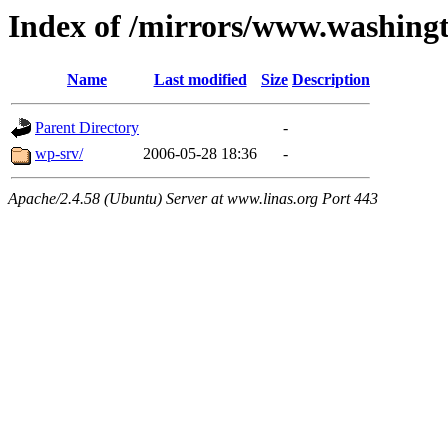
Index of /mirrors/www.washing
Name
Last modified
Size
Description
Parent Directory
-
wp-srv/
2006-05-28 18:36
-
Apache/2.4.58 (Ubuntu) Server at www.linas.org Port 443