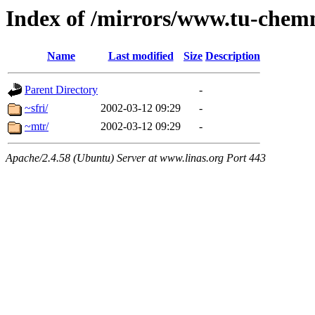
Index of /mirrors/www.tu-chemn
Name
Last modified
Size
Description
Parent Directory
-
~sfri/
2002-03-12 09:29
-
~mtr/
2002-03-12 09:29
-
Apache/2.4.58 (Ubuntu) Server at www.linas.org Port 443