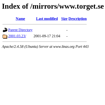
Index of /mirrors/www.torget.se
Name
Last modified
Size
Description
Parent Directory
-
2001.03.23/
2001-09-17 21:04
-
Apache/2.4.58 (Ubuntu) Server at www.linas.org Port 443